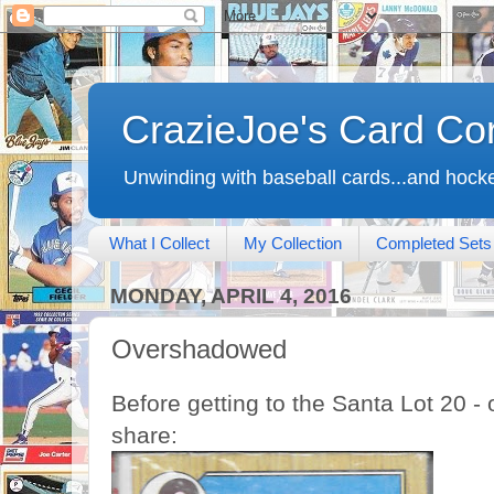
CrazieJoe's Card Co
Unwinding with baseball cards...and hocke
What I Collect
My Collection
Completed Sets
MONDAY, APRIL 4, 2016
Overshadowed
Before getting to the Santa Lot 20 - 
share: