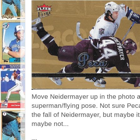
Move Neidermayer up in the photo a
superman/flying pose. Not sure Peca 
the fall of Neidermayer, but maybe it
maybe not...