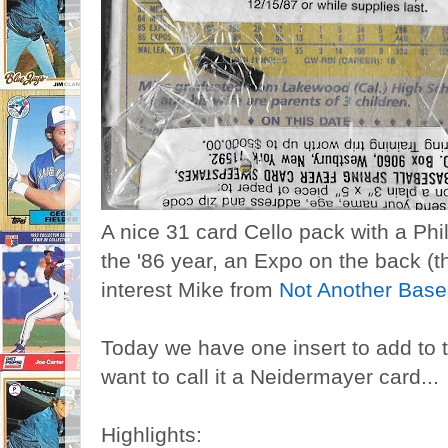
A nice 31 card Cello pack with a Phi
the '86 year, an Expo on the back (t
interest Mike from
Not Another Base
Today we have one insert to add to t
want to call it a Neidermayer card...
Highlights: