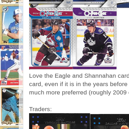
Love the Eagle and Shannahan cards,
card, even if it is in the years before
much more preferred (roughly 2009 
Traders: