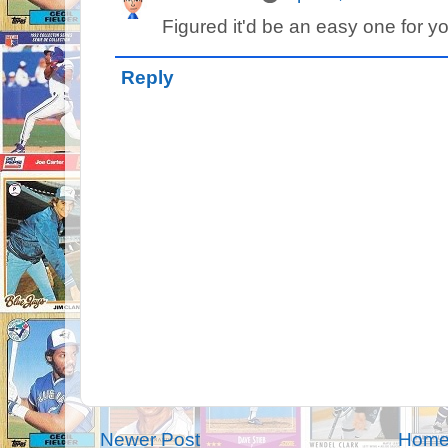
Figured it'd be an easy one for y
Reply
Newer Post
Hom