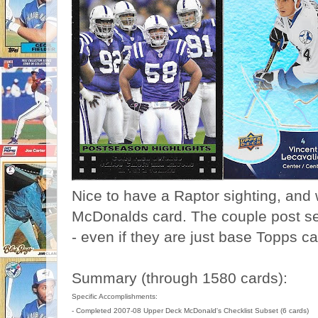
Nice to have a Raptor sighting, and 
McDonalds card. The couple post se
- even if they are just base Topps ca
Summary (through 1580 cards):
Specific Accomplishments:
- Completed 2007-08 Upper Deck McDonald's Checklist Subset (6 cards)