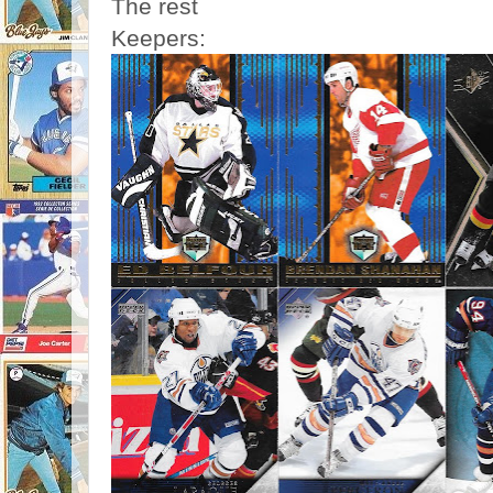
The rest
Keepers: