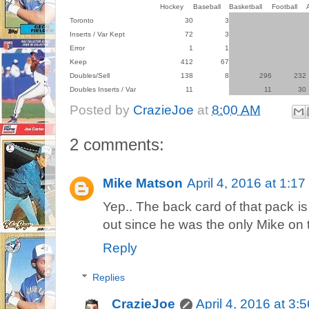
Hockey
Baseball
Basketball
Football
Toronto
30
3
Inserts / Var Kept
72
3
Error
1
1
Keep
412
67
Doubles/Sell
138
8
296
232
Doubles Inserts / Var
11
11
30
Posted by
CrazieJoe
at
8:00 AM
2 comments:
Mike Matson
April 4, 2016 at 1:1
Yep.. The back card of that pack is 
out since he was the only Mike on 
Reply
Replies
CrazieJoe
April 4, 2016 at 3: