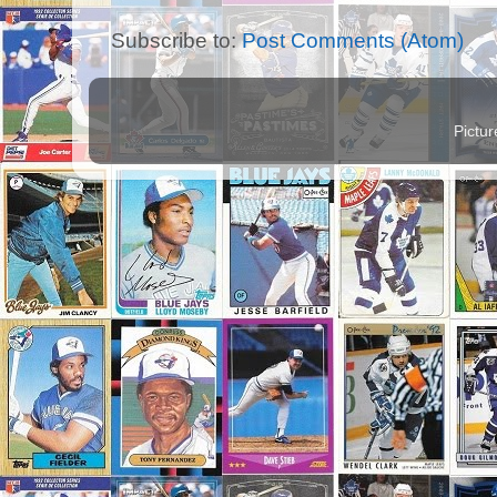
Subscribe to:
Post Comments (Atom)
Pictu